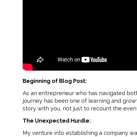
Beginning of Blog Post:
As an entrepreneur who has navigated both 
journey has been one of learning and growth
story with you, not just to recount the eve
The Unexpected Hurdle:
My venture into establishing a company wa