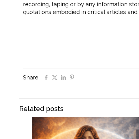
recording, taping or by any information sto
quotations embodied in critical articles and
#daretobeyou, #daretobeyouinlife, #dareto
#selfconfidence, #selfrespect, #selfcare,
#daretofaceyourfearsheadon, #daretobetr
#daretosucceed, #mentalhealth, #personalg
#inspiration
Share
Related posts