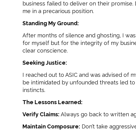
business failed to deliver on their promi
me in a precarious position.
Standing My Ground:
After months of silence and ghosting, I was
for myself but for the integrity of my busi
clear conscience.
Seeking Justice:
I reached out to ASIC and was advised of m
be intimidated by unfounded threats led to 
instincts.
The Lessons Learned:
Verify Claims:
Always go back to written ag
Maintain Composure:
Don’t take aggressive