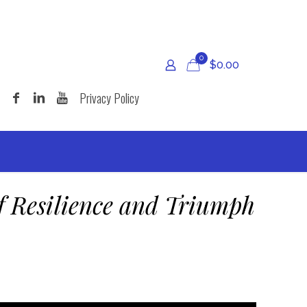
0
$
0.00
Privacy Policy
f Resilience and Triumph