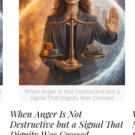
e
When Anger Is Not Destructive but a
Signal That Dignity Was Crossed
When Anger Is Not
Destructive but a Signal That
Dignity Was Crossed