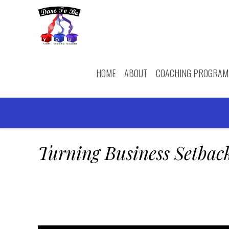
HOME
ABOUT
COACHING PROGRAM
Turning Business Setbac