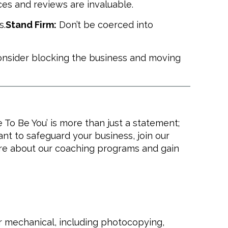
es and reviews are invaluable.
s.
Stand Firm:
Don’t be coerced into
 consider blocking the business and moving
To Be You’ is more than just a statement;
want to safeguard your business, join our
re about our coaching programs and gain
or mechanical, including photocopying,