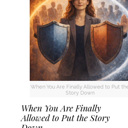
When You Are Finally Allowed to Put th
Story Down
When You Are Finally
Allowed to Put the Story
Down