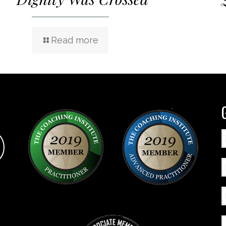
Read more