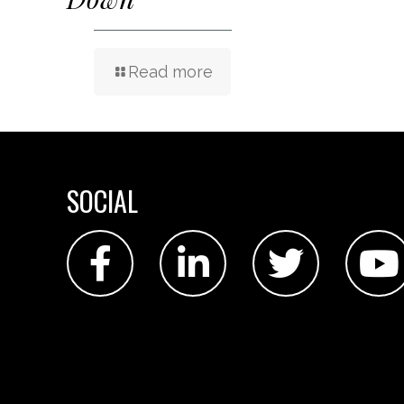
Read more
SOCIAL