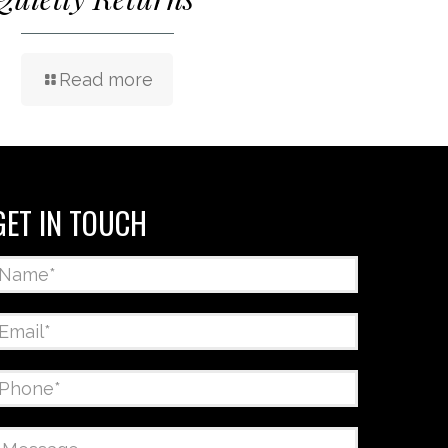
Read more
GET IN TOUCH
Name
*
Email
*
Phone
*
Message