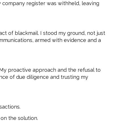
y company register was withheld, leaving
ct of blackmail. I stood my ground, not just
 communications, armed with evidence and a
 My proactive approach and the refusal to
ance of due diligence and trusting my
sactions.
on the solution.