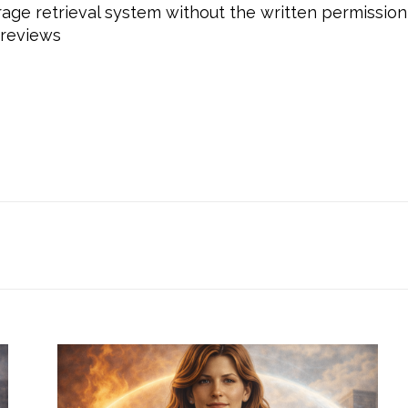
rage retrieval system without the written permission 
 reviews
beyourself, #selflove, #loveyourself, #empowermen
 #daretobeyoucoaching, #mindsetcoaching, #transfo
asnformed, #personaldevelopmentcoaching, #person
rowth, #selfworth, #gratitude, #Yourself, #Outstan