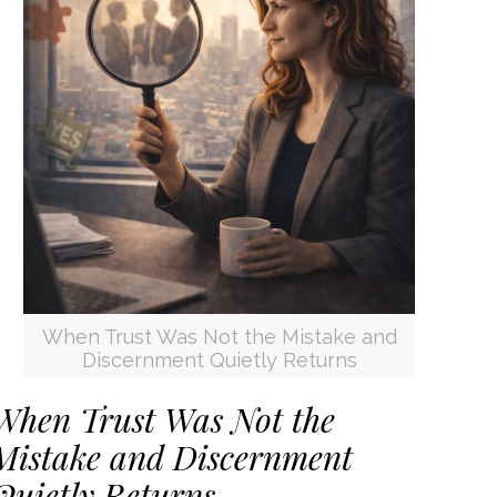
When Trust Was Not the Mistake and
Discernment Quietly Returns
When Trust Was Not the
Mistake and Discernment
Quietly Returns