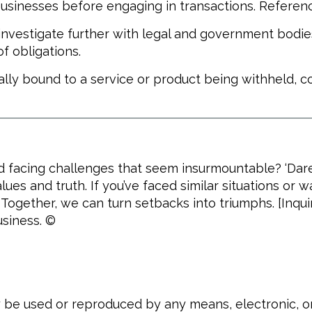
sinesses before engaging in transactions. Referenc
 investigate further with legal and government bodie
f obligations.
gally bound to a service or product being withheld,
d facing challenges that seem insurmountable? ‘Dare 
lues and truth. If you’ve faced similar situations or 
gether, we can turn setbacks into triumphs. [Inqui
usiness. ©
ay be used or reproduced by any means, electronic, 