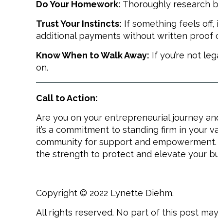
Do Your Homework:
Thoroughly research bu
Trust Your Instincts:
If something feels off,
additional payments without written proof o
Know When to Walk Away:
If you’re not le
on.
Call to Action:
Are you on your entrepreneurial journey an
it’s a commitment to standing firm in your va
community for support and empowerment. To
the strength to protect and elevate your b
Copyright © 2022 Lynette Diehm.
All rights reserved. No part of this post m