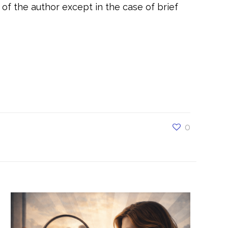
of the author except in the case of brief
t, #selfawareness, #selfesteem,
rmationalcoaching, #coachingdaretobeyou,
alcoaching, #daretobesuccessful,
ding, #Unstoppable, #Dare To Be You,
0