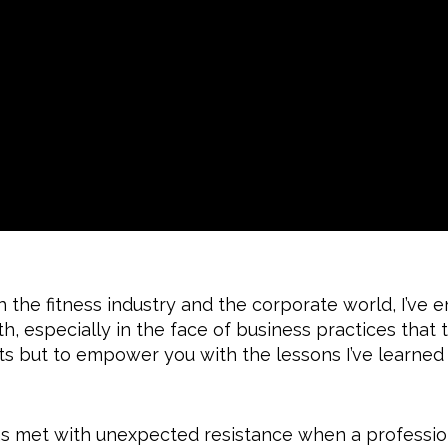
the fitness industry and the corporate world, I’ve 
, especially in the face of business practices that 
nts but to empower you with the lessons I’ve learned
s met with unexpected resistance when a professio