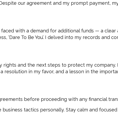
se. Despite our agreement and my prompt payment, m
 faced with a demand for additional funds — a clear a
ness, ‘Dare To Be You’. I delved into my records and
y rights and the next steps to protect my company.
a resolution in my favor, and a lesson in the import
reements before proceeding with any financial tran
 business tactics personally. Stay calm and focused 