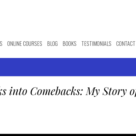
S
ONLINE COURSES
BLOG
BOOKS
TESTIMONIALS
CONTACT
ks into Comebacks: My Story o