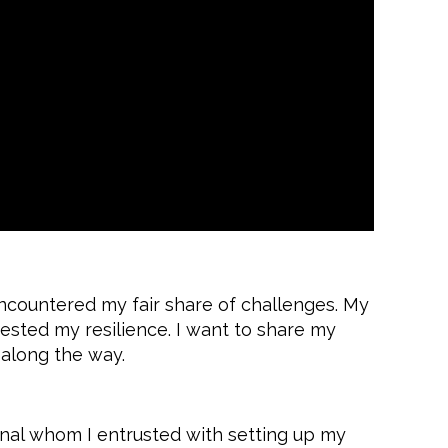
encountered my fair share of challenges. My
tested my resilience. I want to share my
 along the way.
nal whom I entrusted with setting up my