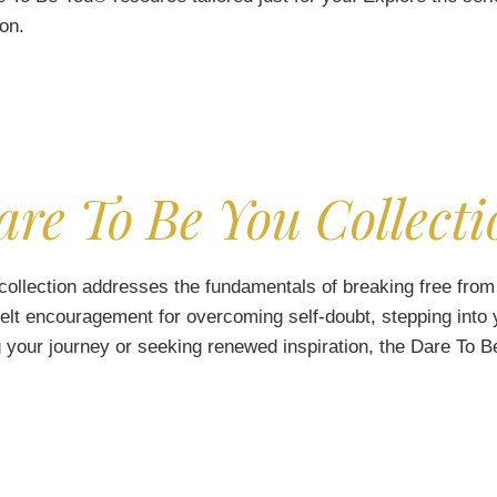
ion.
are To Be You Collecti
collection addresses the fundamentals of breaking free from 
felt encouragement for overcoming self-doubt, stepping into y
 your journey or seeking renewed inspiration, the Dare To Be