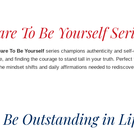
re To Be Yourself Ser
are To Be Yourself
series champions authenticity and self-
 and finding the courage to stand tall in your truth. Perfect
the mindset shifts and daily affirmations needed to rediscove
 Be Outstanding in Lif