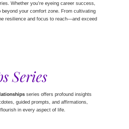
ies. Whether you’re eyeing career success,
go beyond your comfort zone. From cultivating
 the resilience and focus to reach—and exceed
s Series
lationships
series offers profound insights
cdotes, guided prompts, and affirmations,
lourish in every aspect of life.