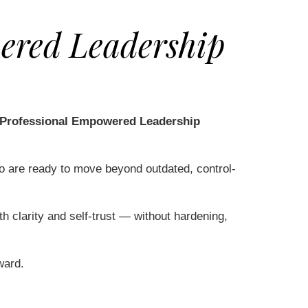
ered Leadership
 Professional Empowered Leadership
ho are ready to move beyond outdated, control-
th clarity and self-trust — without hardening,
ward.