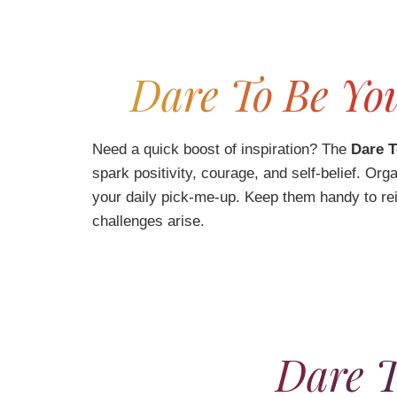
Dare To Be You
Need a quick boost of inspiration? The
Dare T
spark positivity, courage, and self-belief. O
your daily pick-me-up. Keep them handy to re
challenges arise.
Dare T