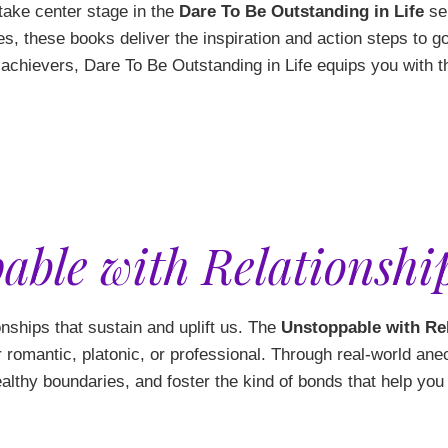
 take center stage in the
Dare To Be Outstanding in Life
ser
es, these books deliver the inspiration and action steps to 
h achievers, Dare To Be Outstanding in Life equips you with
able with Relationship
tionships that sustain and uplift us. The
Unstoppable with Re
romantic, platonic, or professional. Through real-world ane
ealthy boundaries, and foster the kind of bonds that help you f