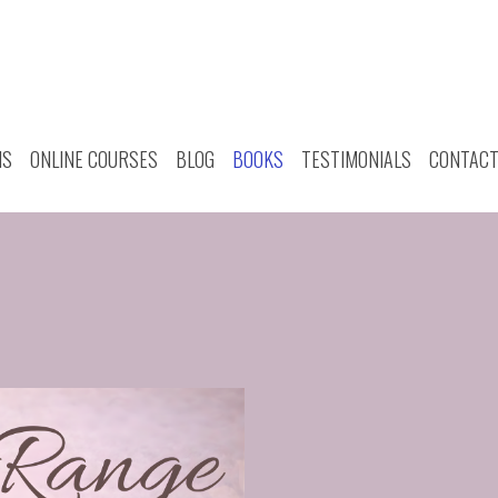
MS
ONLINE COURSES
BLOG
BOOKS
TESTIMONIALS
CONTAC