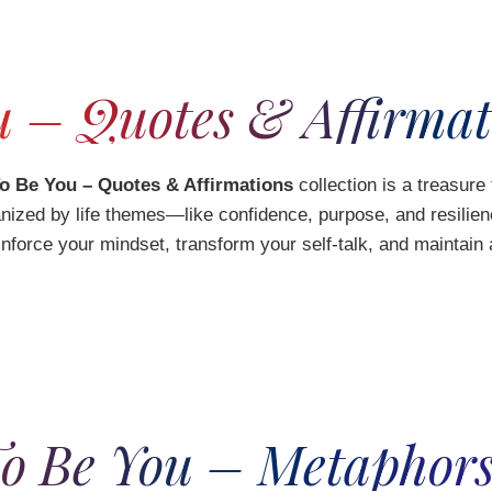
 – Quotes & Affirmat
o Be You – Quotes & Affirmations
collection is a treasure
rganized by life themes—like confidence, purpose, and resili
inforce your mindset, transform your self-talk, and maintai
o Be You – Metaphors