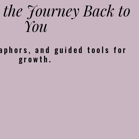
 the Journey Back to
You
aphors, and guided tools for
growth.