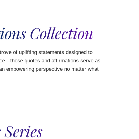
ions Collection
 trove of uplifting statements designed to
ence—these quotes and affirmations serve as
n an empowering perspective no matter what
 Series