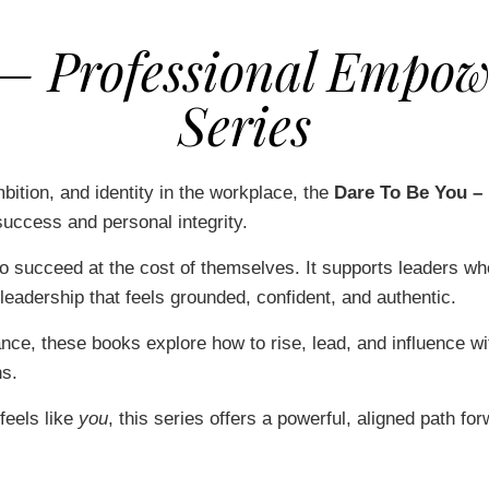
 – Professional Empow
Series
ition, and identity in the workplace, the
Dare To Be You –
uccess and personal integrity.
o succeed at the cost of themselves. It supports leaders w
leadership that feels grounded, confident, and authentic.
ance, these books explore how to rise, lead, and influence wi
ns.
 feels like
you
, this series offers a powerful, aligned path for