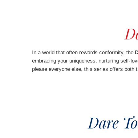
Da
In a world that often rewards conformity, the
D
embracing your uniqueness, nurturing self-love,
please everyone else, this series offers both 
Dare To