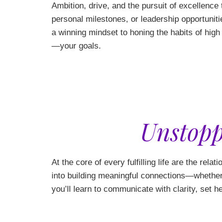
Ambition, drive, and the pursuit of excellence
personal milestones, or leadership opportuniti
a winning mindset to honing the habits of hig
—your goals.
Unstopp
At the core of every fulfilling life are the rela
into building meaningful connections—whether 
you’ll learn to communicate with clarity, set h