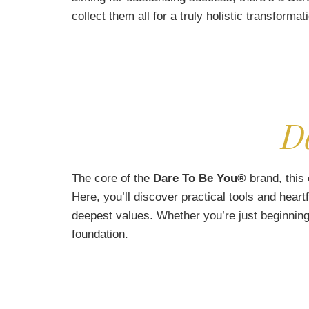
collect them all for a truly holistic transformat
D
The core of the
Dare To Be You®
brand, this 
Here, you’ll discover practical tools and heart
deepest values. Whether you’re just beginning
foundation.