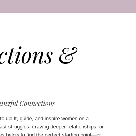
ctions &
ingful Connections
to uplift, guide, and inspire women on a
t struggles, craving deeper relationships, or
es below to find the perfect starting point—or