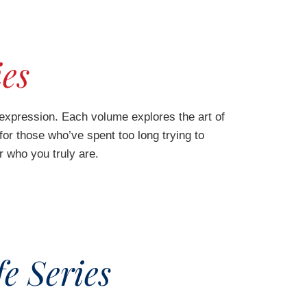
ies
expression. Each volume explores the art of
 for those who’ve spent too long trying to
r who you truly are.
e Series