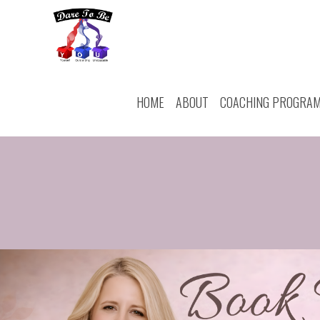
HOME
ABOUT
COACHING PROGRA