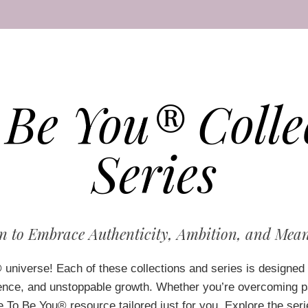
 Be You® Colle
Series
to Embrace Authenticity, Ambition, and Mean
®
universe! Each of these collections and series is designed 
ence, and unstoppable growth. Whether you’re overcoming pas
 To Be You® resource tailored just for you. Explore the seri