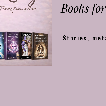
Books for
Stories, met