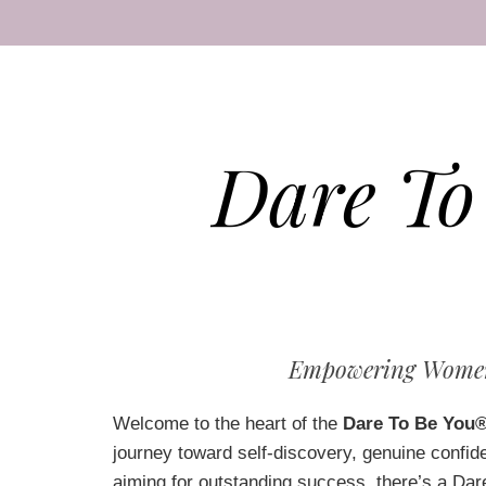
Dare To
Empowering Women 
Welcome to the heart of the
Dare To Be You
journey toward self-discovery, genuine confid
aiming for outstanding success, there’s a Dare