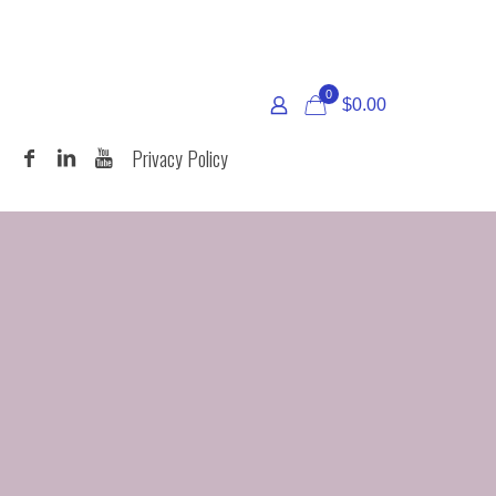
0
$
0.00
T
Privacy Policy