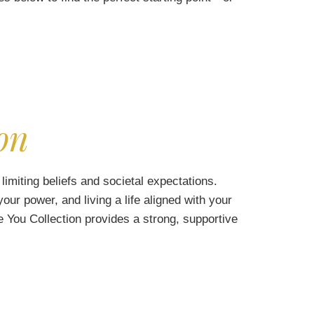
on
limiting beliefs and societal expectations.
our power, and living a life aligned with your
 You Collection provides a strong, supportive