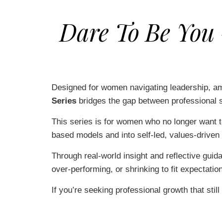
Dare To Be You
Designed for women navigating leadership, amb
Series
bridges the gap between professional s
This series is for women who no longer want t
based models and into self-led, values-driven 
Through real-world insight and reflective guid
over-performing, or shrinking to fit expectatio
If you’re seeking professional growth that still