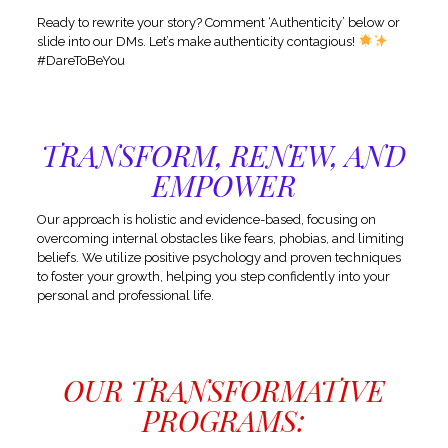
Ready to rewrite your story? Comment ‘Authenticity’ below or
slide into our DMs. Let’s make authenticity contagious!
#DareToBeYou
TRANSFORM, RENEW, AND
EMPOWER
Our approach is holistic and evidence-based, focusing on
overcoming internal obstacles like fears, phobias, and limiting
beliefs. We utilize positive psychology and proven techniques
to foster your growth, helping you step confidently into your
personal and professional life.
OUR TRANSFORMATIVE
PROGRAMS: