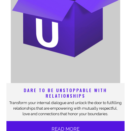
DARE TO BE UNSTOPPABLE WITH
RELATIONSHIPS
Transform your internal dialogue and unlock the door to fulfilling
relationships that are empowering with mutually respectful,
love and connections that honor your boundaries.
READ MORE