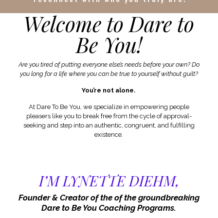
Welcome to Dare to
Be You!
Are you tired of putting everyone else’s needs before your own? Do
you long for a life where you can be true to yourself without guilt?
You’re not alone.
At Dare To Be You, we specialize in empowering people
pleasers like you to break free from the cycle of approval-
seeking and step into an authentic, congruent, and fulfilling
existence.
I’M LYNETTE DIEHM,
Founder & Creator of the of the groundbreaking
Dare to Be You Coaching Programs.