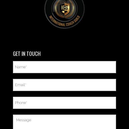
GET IN TOUCH
Name
*
Email
*
Phone
*
Message