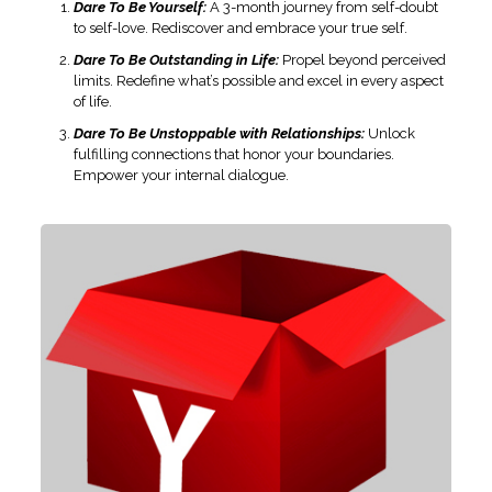
Dare To Be Yourself:
A 3-month journey from self-doubt
to self-love. Rediscover and embrace your true self.
Dare To Be Outstanding in Life:
Propel beyond perceived
limits. Redefine what’s possible and excel in every aspect
of life.
Dare To Be Unstoppable with Relationships:
Unlock
fulfilling connections that honor your boundaries.
Empower your internal dialogue.