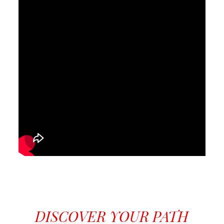
DISCOVER YOUR PATH