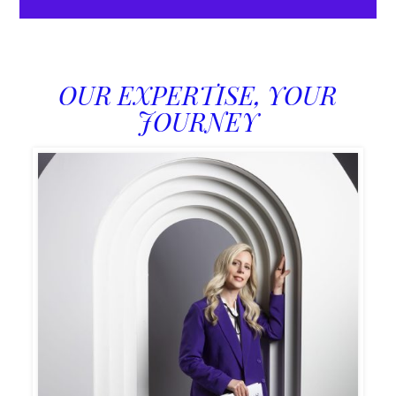
OUR EXPERTISE, YOUR
JOURNEY