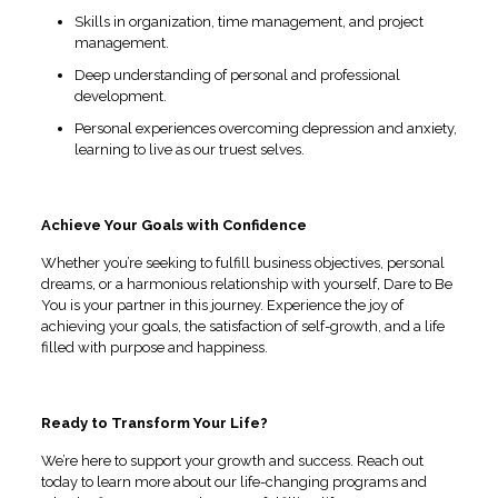
Skills in organization, time management, and project
management.
Deep understanding of personal and professional
development.
Personal experiences overcoming depression and anxiety,
learning to live as our truest selves.
Achieve Your Goals with Confidence
Whether you’re seeking to fulfill business objectives, personal
dreams, or a harmonious relationship with yourself, Dare to Be
You is your partner in this journey. Experience the joy of
achieving your goals, the satisfaction of self-growth, and a life
filled with purpose and happiness.
Ready to Transform Your Life?
We’re here to support your growth and success. Reach out
today to learn more about our life-changing programs and