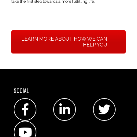
take the first step towards a more fulfilling life.
LEARN MORE ABOUT HOW WE CAN
HELP YOU
SOCIAL