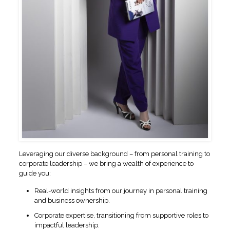
Leveraging our diverse background – from personal training to
corporate leadership – we bring a wealth of experience to
guide you:
Real-world insights from our journey in personal training
and business ownership.
Corporate expertise, transitioning from supportive roles to
impactful leadership.