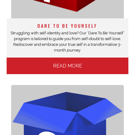
DARE TO BE YOURSELF
Struggling with self-identity and love? Our ‘Dare To Be Yourself’
program is tailored to guide you from self-doubt to self-love.
Rediscover and embrace your true self in a transformative 3-
month journey.
READ MORE