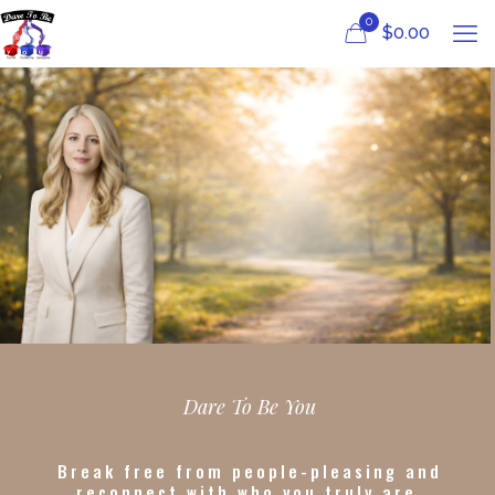
0
$
0.00
Dare To Be You
Break free from people-pleasing and
reconnect with who you truly are.