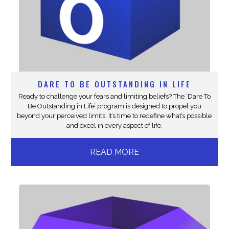
DARE TO BE OUTSTANDING IN LIFE
Ready to challenge your fears and limiting beliefs? The ‘Dare To
Be Outstanding in Life’ program is designed to propel you
beyond your perceived limits. It’s time to redefine what’s possible
and excel in every aspect of life.
READ MORE