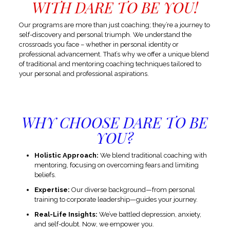
WITH DARE TO BE YOU!
Our programs are more than just coaching; they’re a journey to
self-discovery and personal triumph. We understand the
crossroads you face – whether in personal identity or
professional advancement. That’s why we offer a unique blend
of traditional and mentoring coaching techniques tailored to
your personal and professional aspirations.
WHY CHOOSE DARE TO BE
YOU?
Holistic Approach:
We blend traditional coaching with
mentoring, focusing on overcoming fears and limiting
beliefs.
Expertise:
Our diverse background—from personal
training to corporate leadership—guides your journey.
Real-Life Insights:
We’ve battled depression, anxiety,
and self-doubt. Now, we empower you.