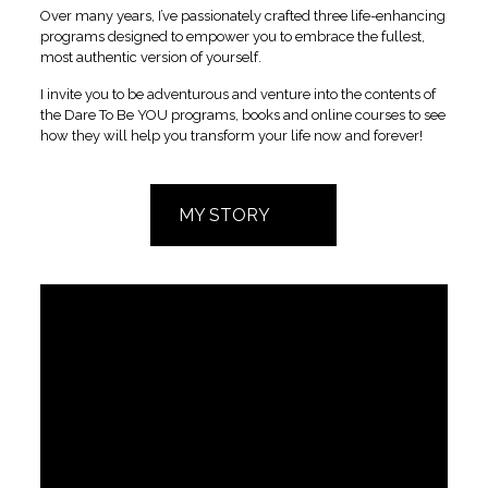
Over many years, I’ve passionately crafted three life-enhancing
programs designed to empower you to embrace the fullest,
most authentic version of yourself.
I invite you to be adventurous and venture into the contents of
the Dare To Be YOU programs, books and online courses to see
how they will help you transform your life now and forever!
MY STORY