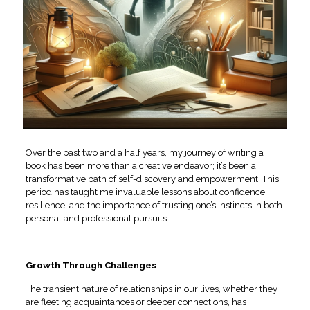
Over the past two and a half years, my journey of writing a
book has been more than a creative endeavor; it’s been a
transformative path of self-discovery and empowerment. This
period has taught me invaluable lessons about confidence,
resilience, and the importance of trusting one’s instincts in both
personal and professional pursuits.
Growth Through Challenges
The transient nature of relationships in our lives, whether they
are fleeting acquaintances or deeper connections, has