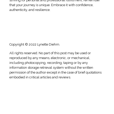
striving for personal and professional fulfillment, remember
that your journey is unique. Embrace it with confidence,
authenticity, and resilience.⁣
Copyright © 2022 Lynette Diehm.
All rights reserved. No part of this post may be used or
reproduced by any means, electronic, or mechanical,
including photocopying, recording, taping or by any
information storage retrieval system without the written
permission of the author except in the case of brief quotations
embodied in critical articles and reviews.
#daretobeyou, #daretobeyouinlife, #daretobeyourself,
#selflove, #loveyourself, #empowerment, #love, #confidence,
#daretobebold, #daretotouch, #empowerment,
#selfawareness, #selfesteem, #selfconfidence, #selfrespect,
#selfcare, #care, #daretobeyoucoaching, #mindsetcoaching,
#transformationalcoaching, #coachingdaretobeyou,