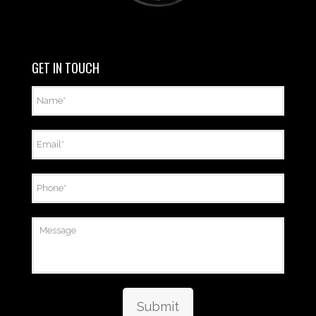
GET IN TOUCH
Name
*
Email
*
Phone
*
Message
Submit