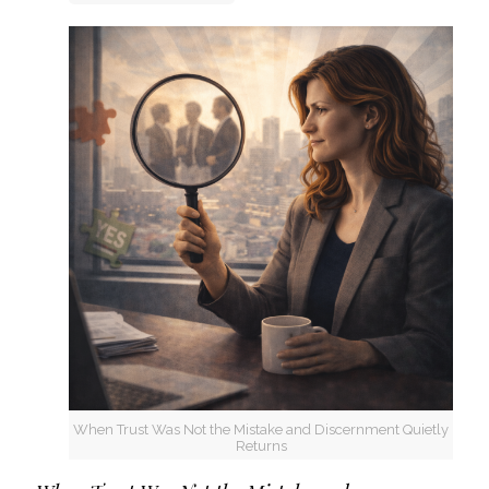
When Trust Was Not the Mistake and Discernment Quietly
Returns