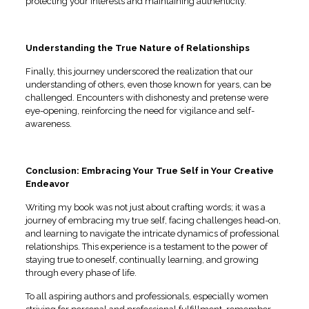
protecting your interests and maintaining authenticity.
Understanding the True Nature of Relationships
Finally, this journey underscored the realization that our
understanding of others, even those known for years, can be
challenged. Encounters with dishonesty and pretense were
eye-opening, reinforcing the need for vigilance and self-
awareness.
Conclusion: Embracing Your True Self in Your Creative
Endeavor
Writing my book was not just about crafting words; it was a
journey of embracing my true self, facing challenges head-on,
and learning to navigate the intricate dynamics of professional
relationships. This experience is a testament to the power of
staying true to oneself, continually learning, and growing
through every phase of life.
To all aspiring authors and professionals, especially women