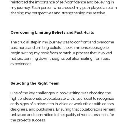
reinforced the importance of self-confidence and believing in
my journey. Each person who crossed my path played a role in
shaping my perspectives and strengthening my resolve.
Overcoming Limiting Beliefs and Past Hurts
The crucial step in my journey was to confront and overcome
past hurts and limiting beliefs. It took immense courage to
begin writing my book from scratch, a process that involved
not just penning down thoughts but also healing from past
experiences.
Selecting the Right Team
One of the key challenges in book writing was choosing the
right professionals to collaborate with. It’s crucial to recognize
early signs of a mismatch in vision or work ethics with editors,
designers, and publishers. Ensuring that collaborators remain
unbiased and committed to the quality of work is essential for
the project’s success.