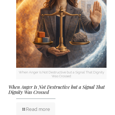
When Anger Is Not Destructive but a Signal That Dignity
Was Crossed
When Anger Is Not Destructive but a Signal That
Dignity Was Crossed
Read more