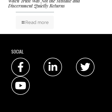
When Trust Was Not the Mistake and
Discernment Quietly Returns
Read more
SOCIAL