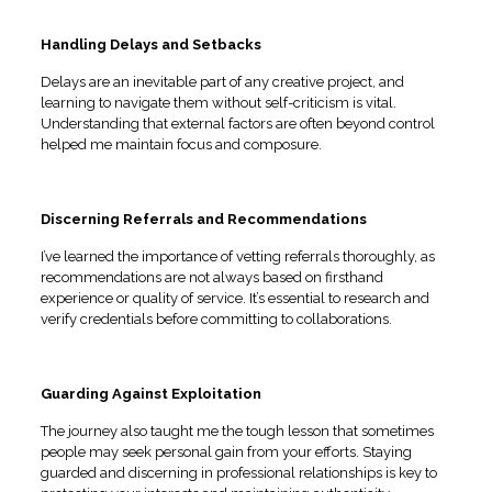
Handling Delays and Setbacks
Delays are an inevitable part of any creative project, and
learning to navigate them without self-criticism is vital.
Understanding that external factors are often beyond control
helped me maintain focus and composure.
Discerning Referrals and Recommendations
I’ve learned the importance of vetting referrals thoroughly, as
recommendations are not always based on firsthand
experience or quality of service. It’s essential to research and
verify credentials before committing to collaborations.
Guarding Against Exploitation
The journey also taught me the tough lesson that sometimes
people may seek personal gain from your efforts. Staying
guarded and discerning in professional relationships is key to