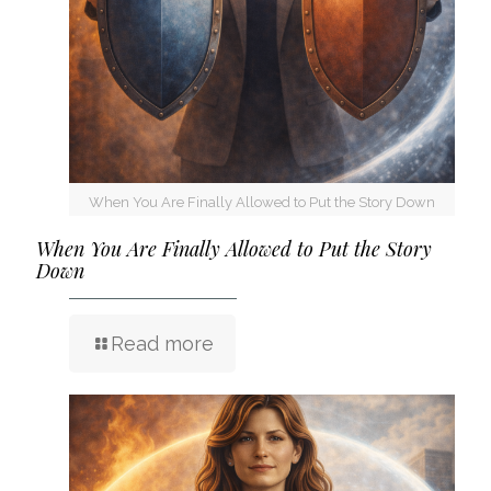
When You Are Finally Allowed to Put the Story Down
When You Are Finally Allowed to Put the Story
Down
Read more