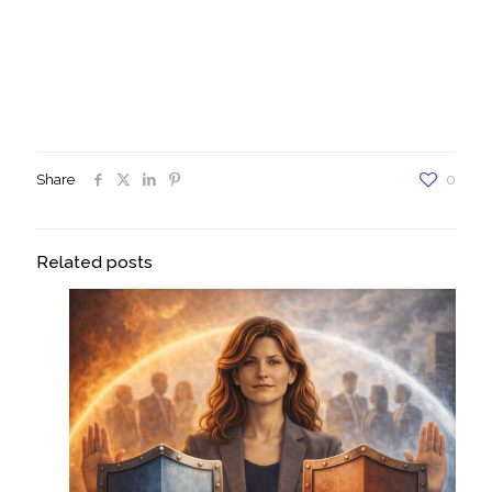
#daretoletsoemoneelsetakethewheel,
#daretofaceyourfearsheadon, #daretobetrasnformed,
#personaldevelopmentcoaching, #personalcoaching,
#daretobehappy, #daretobesuccessful, #daretosucceed,
#mentalhealth, #personalgrowth, #selfworth, #gratitude,
#Yourself, #Outstanding, #Unstoppable, # Dare To Be You
Share
0
Related posts