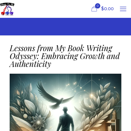
0
$
0.00
Lessons from My Book Writing
Odyssey: Embracing Growth and
Authenticity