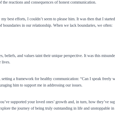
 of the reactions and consequences of honest communication.
best efforts, I couldn’t seem to please him. It was then that I started to
k of boundaries in our relationship. When we lack boundaries, we often:
s, beliefs, and values taint their unique perspective. It was this misunde
 lives.
 setting a framework for healthy communication: “Can I speak freely w
uraging him to support me in addressing our issues.
 you’ve supported your loved ones’ growth and, in turn, how they’ve su
xplore the journey of being truly outstanding in life and unstoppable in 