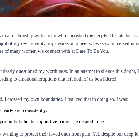
s in a relationship with a man who cherished me deeply. Despite his lov
ight of my own identity, my desires, and needs. I was so immersed in ens
ences of many women we connect with at Dare To Be You.
ntlessly questioned my worthiness. In an attempt to silence this doubt, I
ading to emotional eruptions that left both of us bewildered.
d, I crossed my own boundaries. I realized that in doing so, I was:
learly and consistently.
ortunity to be the supportive partner he desired to be.
ely wanting to protect their loved ones from pain. Yet, despite our dee