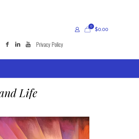
0
$
0.00
Privacy Policy
and Life