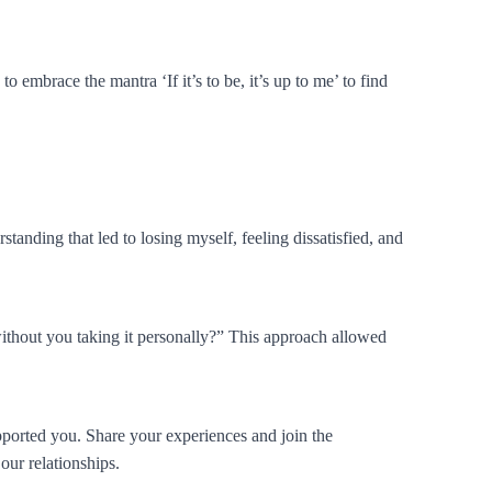
 embrace the mantra ‘If it’s to be, it’s up to me’ to find
rstanding that led to losing myself, feeling dissatisfied, and
ithout you taking it personally?” This approach allowed
pported you. Share your experiences and join the
our relationships.