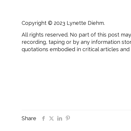
Copyright © 2023 Lynette Diehm.
All rights reserved. No part of this post m
recording, taping or by any information sto
quotations embodied in critical articles and
#daretobeyou, #daretobeyouinlife, #dareto
#daretotouch, #empowerment, #selfawarene
#mindsetcoaching, #transformationalcoac
#daretofaceyourfearsheadon, #daretobetr
#daretobesuccessful, #daretosucceed, #men
# Dare To Be You
Share