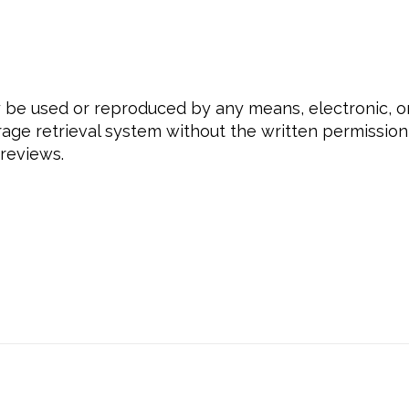
ay be used or reproduced by any means, electronic, 
rage retrieval system without the written permission 
 reviews.
beyourself, #selflove, #loveyourself, #empowermen
ss, #selfesteem, #selfconfidence, #selfrespect, #
hing, #coachingdaretobeyou, #daretoletsoemoneels
asnformed, #personaldevelopmentcoaching, #perso
talhealth, #personalgrowth, #selfworth, #gratitud