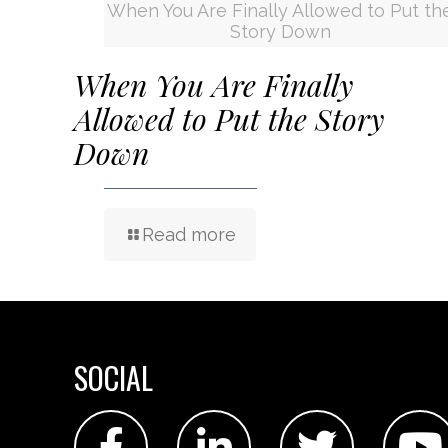
When You Are Finally Allowed to Put th
Story Down
When You Are Finally
Allowed to Put the Story
Down
Read more
SOCIAL