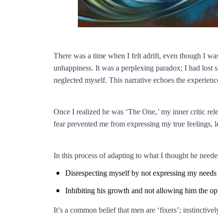
There was a time when I felt adrift, even though I wa
unhappiness. It was a perplexing paradox; I had lost s
neglected myself. This narrative echoes the experi
Once I realized he was ‘The One,’ my inner critic rele
fear prevented me from expressing my true feelings, le
In this process of adapting to what I thought he neede
Disrespecting myself by not expressing my needs c
Inhibiting his growth and not allowing him the opp
It’s a common belief that men are ‘fixers’; instinctiv