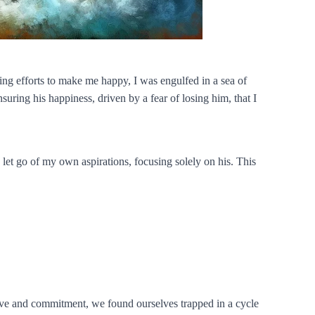
ing efforts to make me happy, I was engulfed in a sea of
uring his happiness, driven by a fear of losing him, that I
 let go of my own aspirations, focusing solely on his. This
p love and commitment, we found ourselves trapped in a cycle