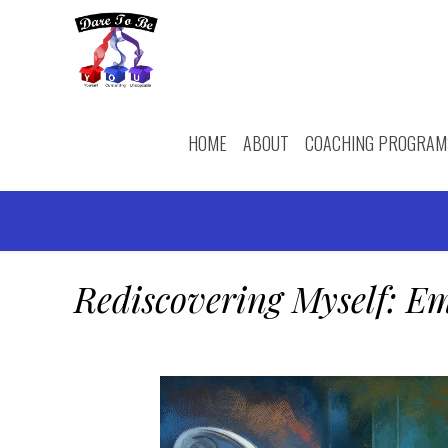
HOME
ABOUT
COACHING PROGRAM
Rediscovering Myself: Em