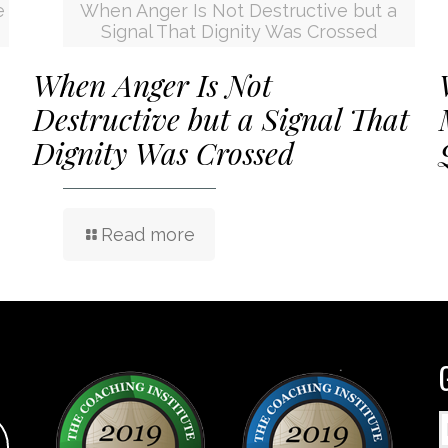
e
When Anger Is Not Destructive but a
Signal That Dignity Was Crossed
When Anger Is Not
Destructive but a Signal That
Dignity Was Crossed
Read more