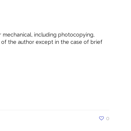
or mechanical, including photocopying,
of the author except in the case of brief
t, #love, #confidence, #daretobebold,
selfcare, #care, #daretobeyoucoaching,
etakethewheel,
nalcoaching, #daretobehappy,
e, #Yourself, #Outstanding, #Unstoppable,
0