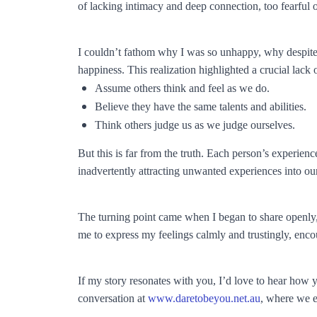
of lacking intimacy and deep connection, too fearful
I couldn’t fathom why I was so unhappy, why despite my 
happiness. This realization highlighted a crucial lac
Assume others think and feel as we do.
Believe they have the same talents and abilities.
Think others judge us as we judge ourselves.
But this is far from the truth. Each person’s experience
inadvertently attracting unwanted experiences into our
The turning point came when I began to share openly,
me to express my feelings calmly and trustingly, enco
If my story resonates with you, I’d love to hear how
conversation at
www.daretobeyou.net.au
, where we e