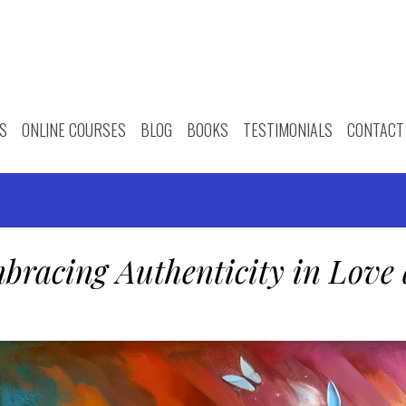
S
ONLINE COURSES
BLOG
BOOKS
TESTIMONIALS
CONTACT
bracing Authenticity in Love 