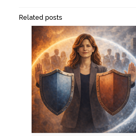
Related posts