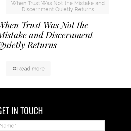
When Trust Was Not the Mistake and
Discernment Quietly Returns
When Trust Was Not the
Mistake and Discernment
Quietly Returns
Read more
GET IN TOUCH
Name
*