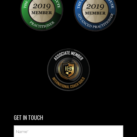
GET IN TOUCH
Name
*