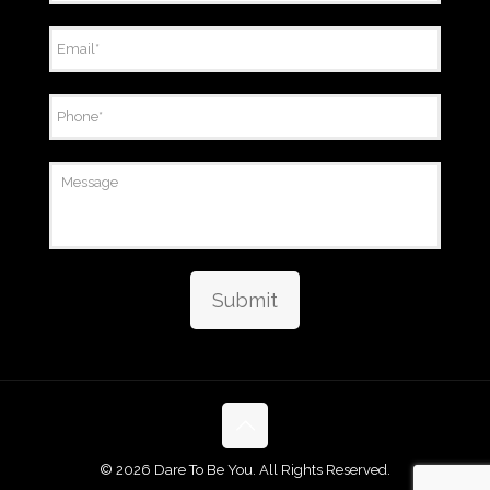
Email
*
Phone
*
Message
Submit
©
2026 Dare To Be You. All Rights Reserved.