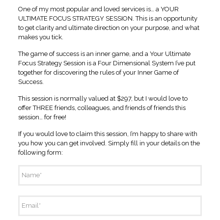
One of my most popular and loved services is… a YOUR
ULTIMATE FOCUS STRATEGY SESSION. This is an opportunity
to get clarity and ultimate direction on your purpose, and what
makes you tick.
The game of success is an inner game, and a Your Ultimate
Focus Strategy Session is a Four Dimensional System I’ve put
together for discovering the rules of your Inner Game of
Success.
This session is normally valued at $297, but I would love to
offer THREE friends, colleagues, and friends of friends this
session… for free!
If you would love to claim this session, I’m happy to share with
you how you can get involved. Simply fill in your details on the
following form:
Name
*
Email
*