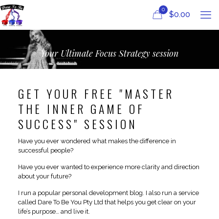
0
$
0.00
Your Ultimate Focus Strategy session
GET YOUR FREE "MASTER
THE INNER GAME OF
SUCCESS" SESSION
Have you ever wondered what makes the difference in
successful people?
Have you ever wanted to experience more clarity and direction
about your future?
I run a popular personal development blog. I also run a service
called Dare To Be You Pty Ltd that helps you get clear on your
life’s purpose… and live it.