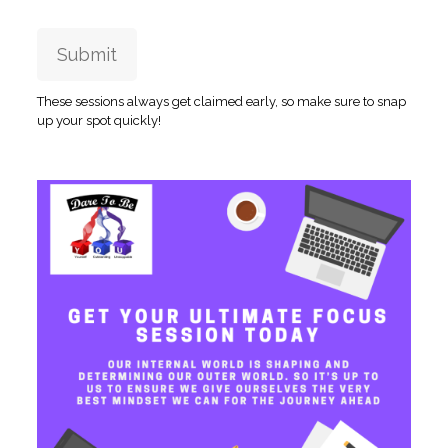
Submit
These sessions always get claimed early, so make sure to snap
up your spot quickly!