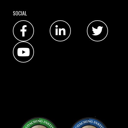
SOCIAL