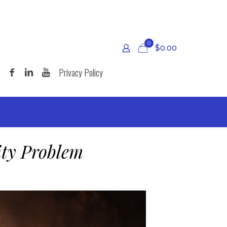
0
$
0.00
Privacy Policy
ity Problem