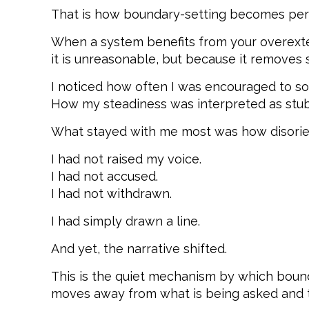
That is how boundary-setting becomes per
When a system benefits from your overextens
it is unreasonable, but because it removes
I noticed how often I was encouraged to so
How my steadiness was interpreted as stub
What stayed with me most was how disorient
I had not raised my voice.
I had not accused.
I had not withdrawn.
I had simply drawn a line.
And yet, the narrative shifted.
This is the quiet mechanism by which bound
moves away from what is being asked and t