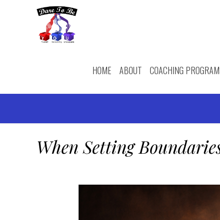
HOME
ABOUT
COACHING PROGRAM
When Setting Boundaries