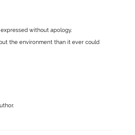
ect expressed without apology.
bout the environment than it ever could
uthor.