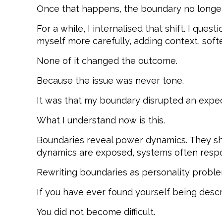
Once that happens, the boundary no longer
For a while, I internalised that shift. I que
myself more carefully, adding context, soft
None of it changed the outcome.
Because the issue was never tone.
It was that my boundary disrupted an expec
What I understand now is this.
Boundaries reveal power dynamics. They sho
dynamics are exposed, systems often respo
Rewriting boundaries as personality problem
If you have ever found yourself being descri
You did not become difficult.