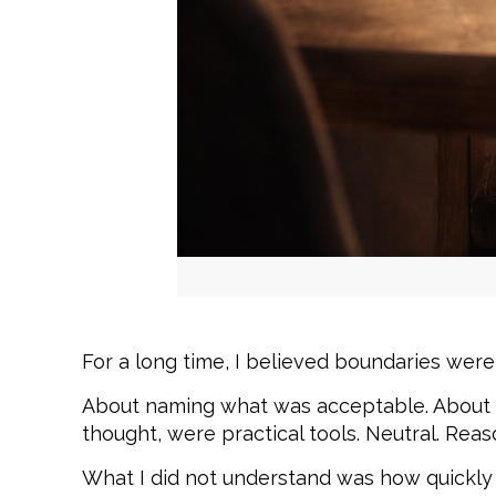
For a long time, I believed boundaries were 
About naming what was acceptable. About c
thought, were practical tools. Neutral. Reas
What I did not understand was how quickly