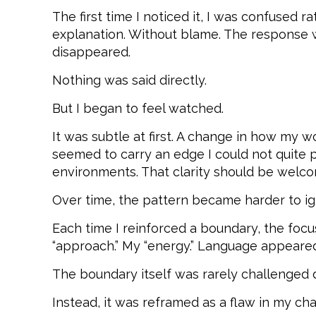
The first time I noticed it, I was confused 
explanation. Without blame. The response w
disappeared.
Nothing was said directly.
But I began to feel watched.
It was subtle at first. A change in how my 
seemed to carry an edge I could not quite pl
environments. That clarity should be welc
Over time, the pattern became harder to ig
Each time I reinforced a boundary, the fo
“approach.” My “energy.” Language appeared t
The boundary itself was rarely challenged d
Instead, it was reframed as a flaw in my cha