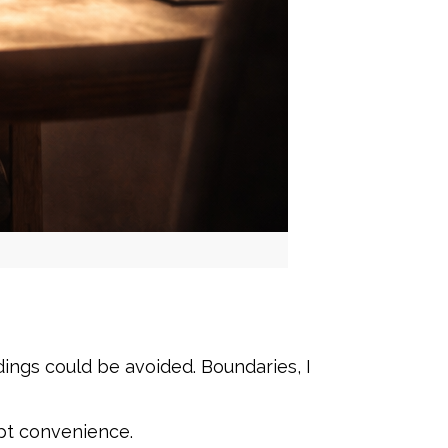
ngs could be avoided. Boundaries, I
pt convenience.