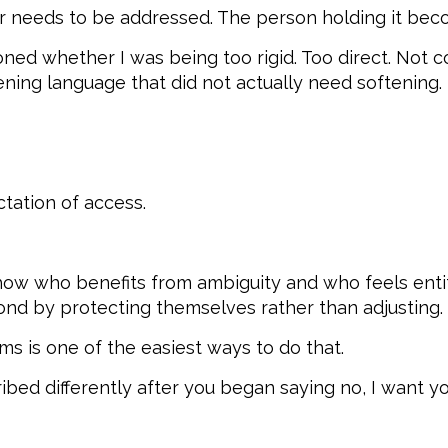
 needs to be addressed. The person holding it beco
stioned whether I was being too rigid. Too direct. Not 
ening language that did not actually need softening.
tation of access.
w who benefits from ambiguity and who feels entitl
nd by protecting themselves rather than adjusting.
s is one of the easiest ways to do that.
bed differently after you began saying no, I want you