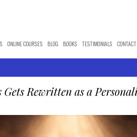
S
ONLINE COURSES
BLOG
BOOKS
TESTIMONIALS
CONTACT
 Gets Rewritten as a Personal