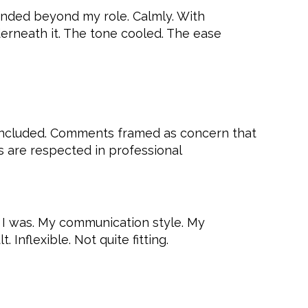
xtended beyond my role. Calmly. With
erneath it. The tone cooled. The ease
as included. Comments framed as concern that
es are respected in professional
 I was. My communication style. My
Inflexible. Not quite fitting.