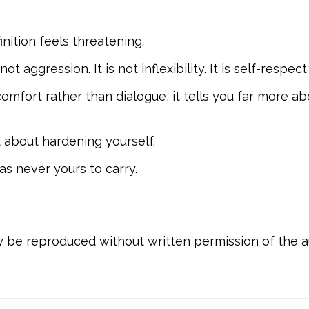
inition feels threatening.
ot aggression. It is not inflexibility. It is self-resp
omfort rather than dialogue, it tells you far more a
t about hardening yourself.
as never yours to carry.
ay be reproduced without written permission of the a