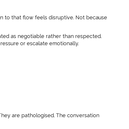
n to that flow feels disruptive. Not because
ated as negotiable rather than respected.
essure or escalate emotionally.
 They are pathologised. The conversation