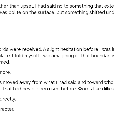
rather than upset. I had said no to something that e
as polite on the surface, but something shifted und
words were received. A slight hesitation before I w
ace. I told myself I was imagining it. That boundari
omed.
nore.
cus moved away from what I had said and toward who
hat had never been used before. Words like difficult. 
irectly.
racter.