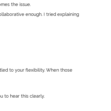
mes the issue.
collaborative enough. I tried explaining
ed to your flexibility. When those
 to hear this clearly.