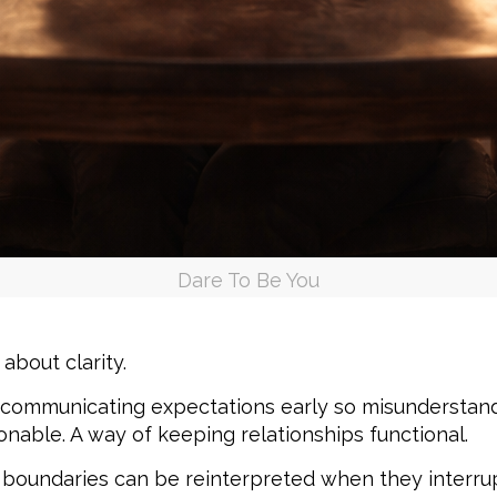
Dare To Be You
about clarity.
ommunicating expectations early so misunderstandi
onable. A way of keeping relationships functional.
 boundaries can be reinterpreted when they interru