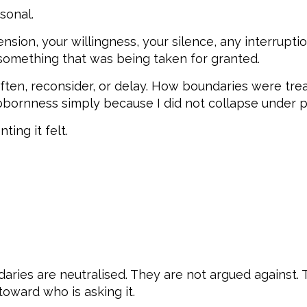
sonal.
ion, your willingness, your silence, any interruptio
 something that was being taken for granted.
ften, reconsider, or delay. How boundaries were tre
bornness simply because I did not collapse under pr
ing it felt.
aries are neutralised. They are not argued against.
oward who is asking it.