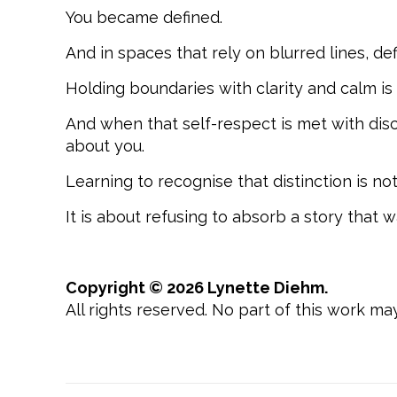
You became defined.
And in spaces that rely on blurred lines, def
Holding boundaries with clarity and calm is n
And when that self-respect is met with disc
about you.
Learning to recognise that distinction is no
It is about refusing to absorb a story that w
Copyright © 2026 Lynette Diehm.
All rights reserved. No part of this work m