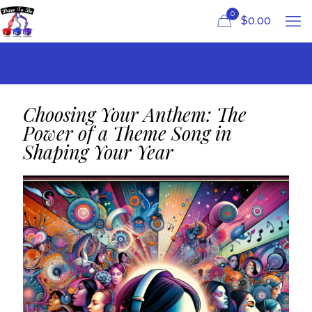
0
$
0.00
Choosing Your Anthem: The
Power of a Theme Song in
Shaping Your Year