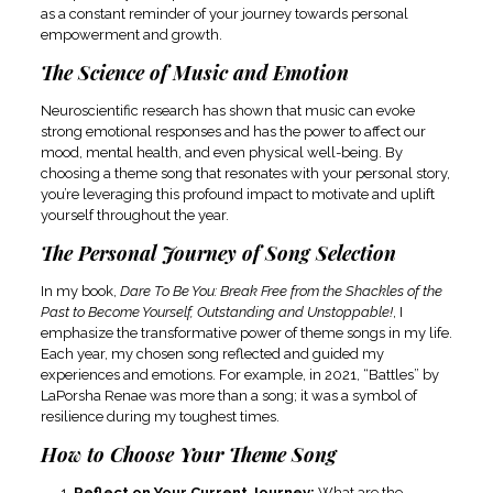
as a constant reminder of your journey towards personal
empowerment and growth.
The Science of Music and Emotion
Neuroscientific research has shown that music can evoke
strong emotional responses and has the power to affect our
mood, mental health, and even physical well-being. By
choosing a theme song that resonates with your personal story,
you’re leveraging this profound impact to motivate and uplift
yourself throughout the year.
The Personal Journey of Song Selection
In my book,
Dare To Be You: Break Free from the Shackles of the
Past to Become Yourself, Outstanding and Unstoppable!
, I
emphasize the transformative power of theme songs in my life.
Each year, my chosen song reflected and guided my
experiences and emotions. For example, in 2021, “Battles” by
LaPorsha Renae was more than a song; it was a symbol of
resilience during my toughest times.
How to Choose Your Theme Song
Reflect on Your Current Journey:
What are the