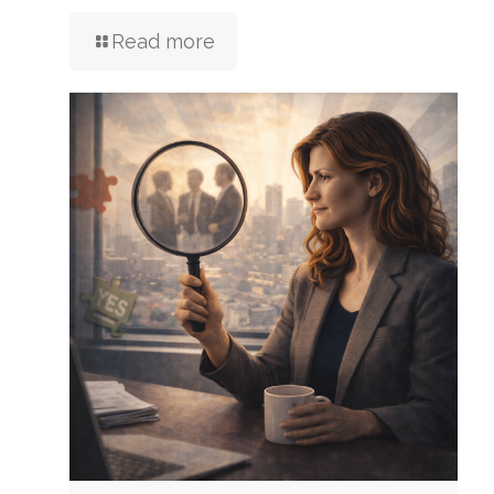
Read more