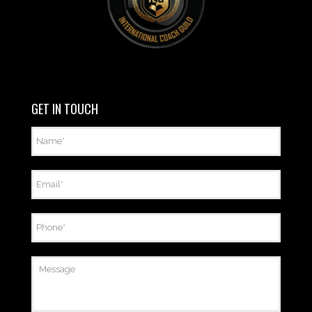
GET IN TOUCH
Name
*
Email
*
Phone
*
Message