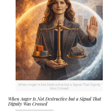
When Anger Is Not Destructive but a Signal That Dignity
Was Crossed
When Anger Is Not Destructive but a Signal That
Dignity Was Crossed