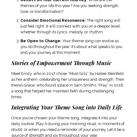
themes of your life this year? Are you seeking strength,
love, or transformation?
Consider Emotional Resonance:
The right song will
just feel right. It will connect with you on a deeper level,
whether through its lyrics, melody, or rhythm.
Be Open to Change:
Your theme song can evolve as
you do throughout the year. It’s about what speaks to you
and your journey at this moment.
Stories of Empowerment Through Music
Meet Emily, who in 2017 chose “Most Girls” by Hailee Steinfeld
as her anthem, celebrating her uniqueness and strength. Then
there’s Grace, who found solace in Sam Smith’s “Pray” in 2016,
a song that helped her maintain faith during challenging
times.
Integrating Your Theme Song into Daily Life
Once you’ve chosen your theme song, integrate it into your
daily routine. Play it during your morning ritual, in moments of
doubt, or when you need a reminder of your journey. Let it be a
source of strength and joy throughout your year.