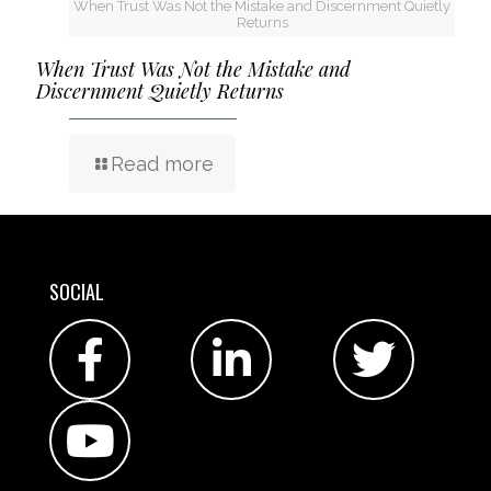
When Trust Was Not the Mistake and Discernment Quietly
Returns
When Trust Was Not the Mistake and
Discernment Quietly Returns
Read more
SOCIAL