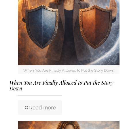
When You Are Finally Allowed to Put the Story Down
When You Are Finally Allowed to Put the Story
Down
Read more