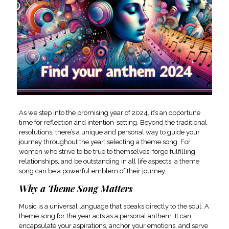
As we step into the promising year of 2024, it’s an opportune
time for reflection and intention-setting. Beyond the traditional
resolutions, there’s a unique and personal way to guide your
journey throughout the year: selecting a theme song. For
women who strive to be true to themselves, forge fulfilling
relationships, and be outstanding in all life aspects, a theme
song can be a powerful emblem of their journey.
Why a Theme Song Matters
Music is a universal language that speaks directly to the soul. A
theme song for the year acts as a personal anthem. It can
encapsulate your aspirations, anchor your emotions, and serve