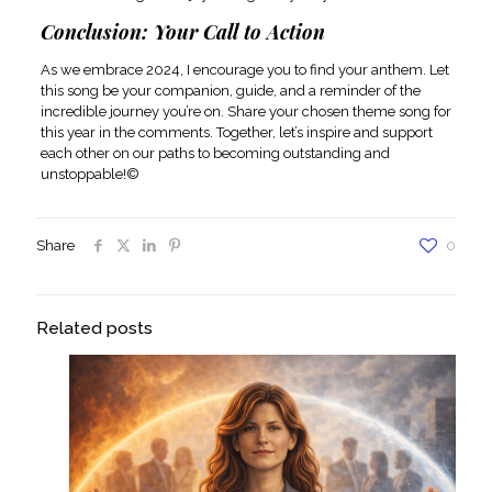
Conclusion: Your Call to Action
As we embrace 2024, I encourage you to find your anthem. Let
this song be your companion, guide, and a reminder of the
incredible journey you’re on. Share your chosen theme song for
this year in the comments. Together, let’s inspire and support
each other on our paths to becoming outstanding and
unstoppable!©
Share
0
Related posts