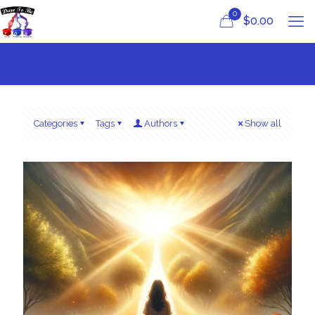
0
$
0.00
Categories
Tags
Authors
Show all