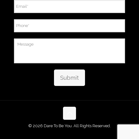
Email
*
Phone
*
Message
Submit
©
2026 Dare To Be You. All Rights Reserved.