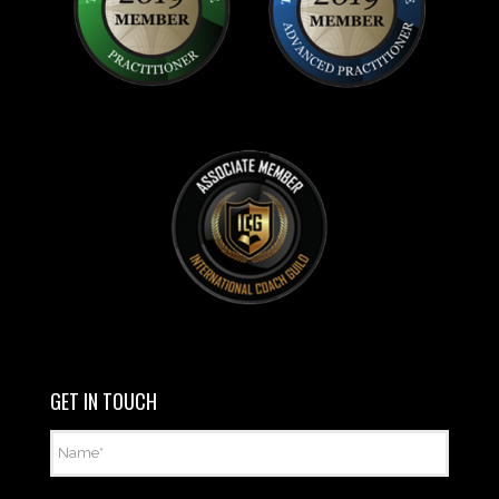
GET IN TOUCH
Name
*