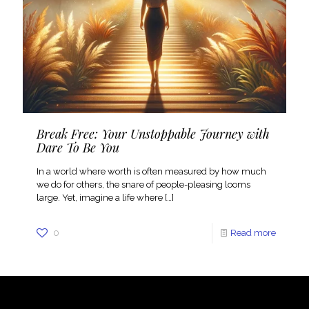
Break Free: Your Unstoppable Journey with
Dare To Be You
In a world where worth is often measured by how much
we do for others, the snare of people-pleasing looms
large. Yet, imagine a life where
[…]
0
Read more