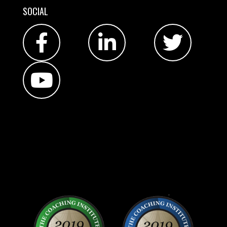
SOCIAL