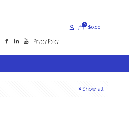
0
$
0.00
Privacy Policy
Show all