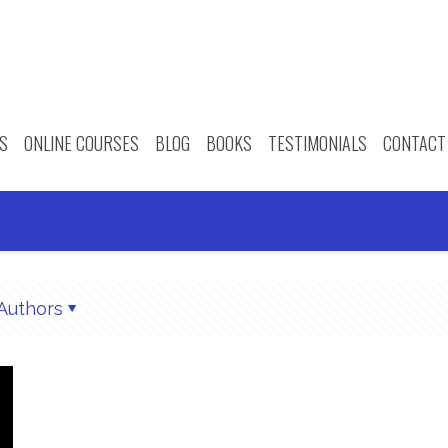
S
ONLINE COURSES
BLOG
BOOKS
TESTIMONIALS
CONTACT
Authors