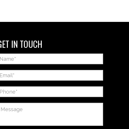
GET IN TOUCH
Name
*
Email
*
Phone
*
Message