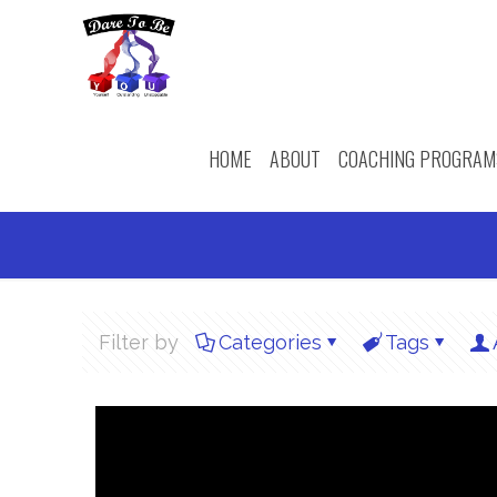
HOME
ABOUT
COACHING PROGRAM
Filter by
Categories
Tags