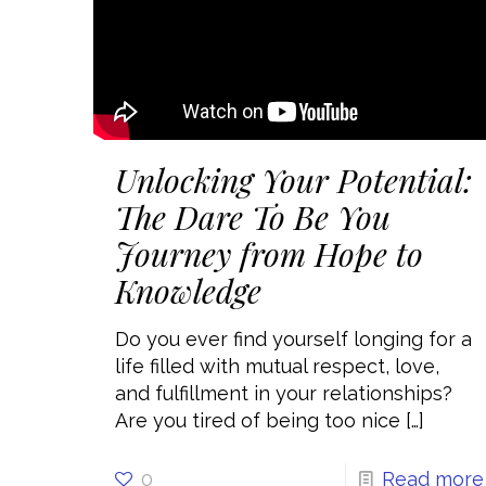
Unlocking Your Potential:
The Dare To Be You
Journey from Hope to
Knowledge
Do you ever find yourself longing for a
life filled with mutual respect, love,
and fulfillment in your relationships?
Are you tired of being too nice
[…]
0
Read more