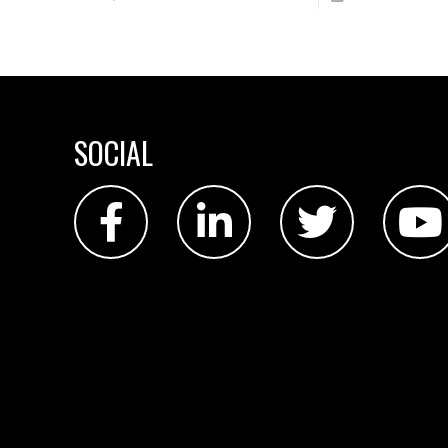
SOCIAL