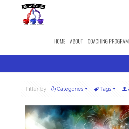
HOME
ABOUT
COACHING PROGRAM
Filter by
Categories
Tags