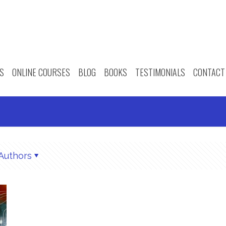
S
ONLINE COURSES
BLOG
BOOKS
TESTIMONIALS
CONTACT
Authors