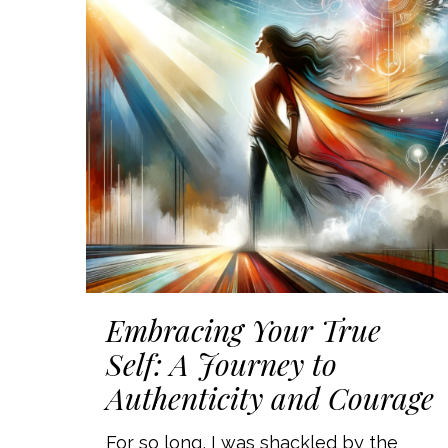
Embracing Your True
Self: A Journey to
Authenticity and Courage
For so long, I was shackled by the