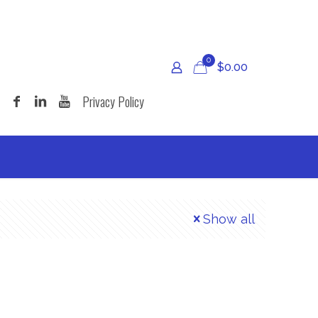
0
$
0.00
Privacy Policy
Show all