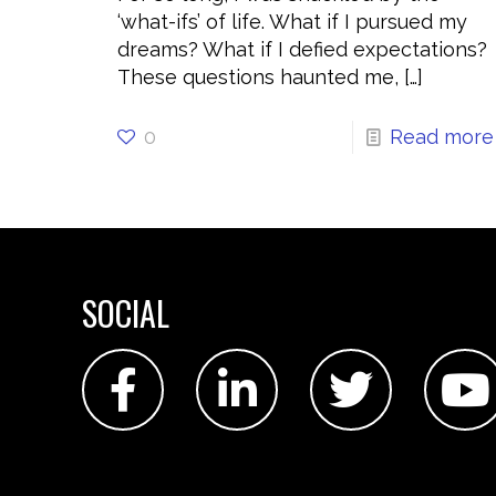
‘what-ifs’ of life. What if I pursued my
dreams? What if I defied expectations?
These questions haunted me,
[…]
0
Read more
SOCIAL