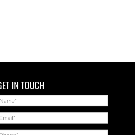
GET IN TOUCH
Name
*
Email
*
Phone
*