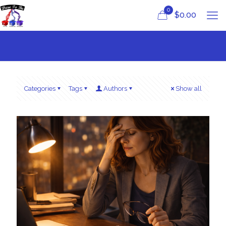
0
$
0.00
Categories
Tags
Authors
Show all