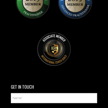
GET IN TOUCH
Name
*