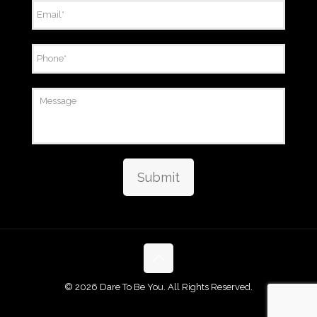
Email
*
Phone
*
Message
Submit
©
2026 Dare To Be You. All Rights Reserved.