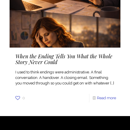
When the Ending Tells You What the Whole
Story Never Could
I used to think endings were administrative. A final
conversation. A handover. A closing email. Something
you moved through so you could get on with whatever
[…]
0
Read more