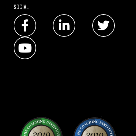
SOCIAL