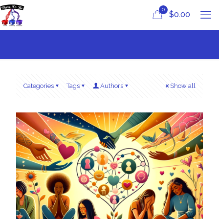
0
$
0.00
Categories
Tags
Authors
Show all