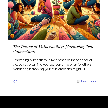
The Power of Vulnerability: Nurturing True
Connections
Embracing Authenticity in Relationships In the dance of
life, do you often find yourself being the pillar for others,
wondering if showing your true emotions might
[…]
0
Read more