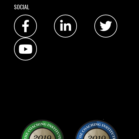
SOCIAL