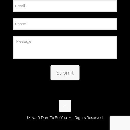
Email
*
Phone
*
Message
Submit
©
2026 Dare To Be You. All Rights Reserved.