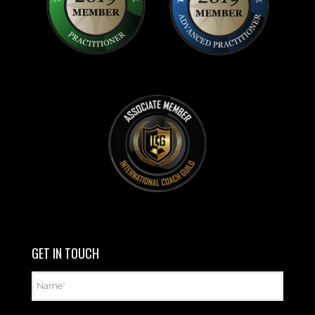
GET IN TOUCH
Name
*