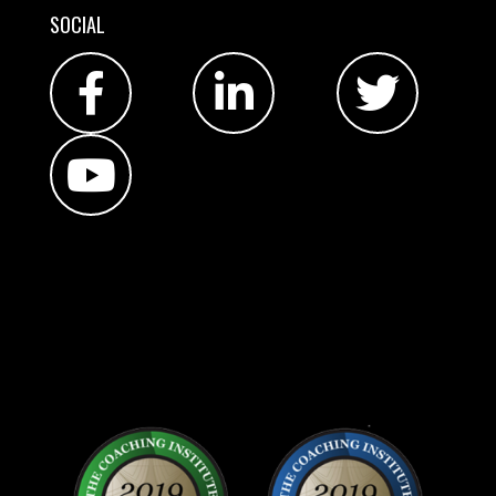
SOCIAL