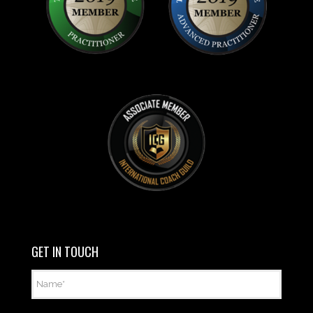
GET IN TOUCH
Name
*