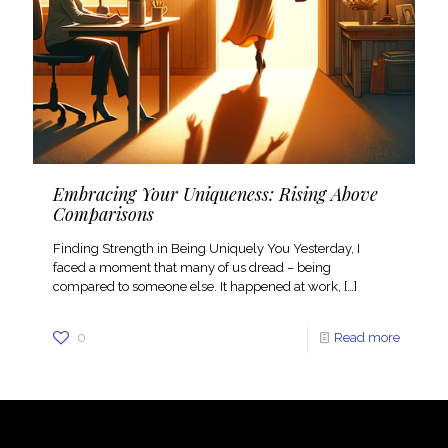
Embracing Your Uniqueness: Rising Above
Comparisons
Finding Strength in Being Uniquely You Yesterday, I
faced a moment that many of us dread – being
compared to someone else. It happened at work,
[…]
0
Read more