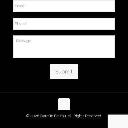
Email
*
Phone
*
Message
Submit
©
2026 Dare To Be You. All Rights Reserved.