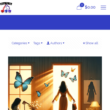
0
$
0.00
Categories
Tags
Authors
Show all