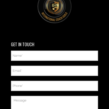
GET IN TOUCH
Name
*
Email
*
Phone
*
Message