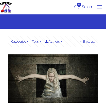
0
$
0.00
Categories
Tags
Authors
Show all