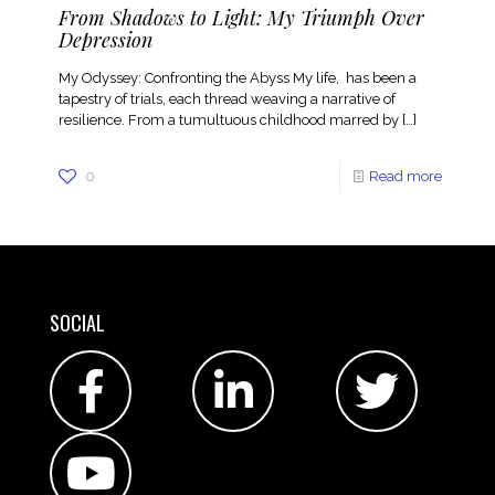
From Shadows to Light: My Triumph Over
Depression
My Odyssey: Confronting the Abyss My life, has been a
tapestry of trials, each thread weaving a narrative of
resilience. From a tumultuous childhood marred by
[…]
0
Read more
SOCIAL