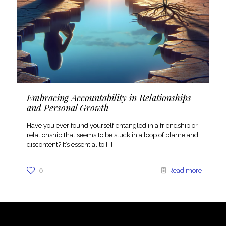
Embracing Accountability in Relationships
and Personal Growth
Have you ever found yourself entangled in a friendship or
relationship that seems to be stuck in a loop of blame and
discontent? It’s essential to
[…]
0
Read more