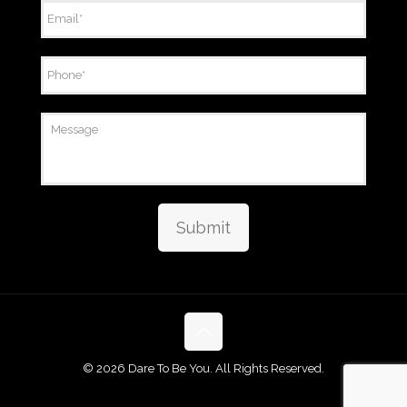
Email
*
Phone
*
Message
Submit
©
2026 Dare To Be You. All Rights Reserved.