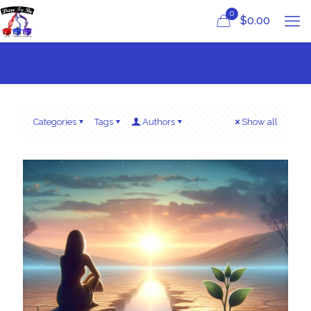
0
$
0.00
Categories
Tags
Authors
Show all