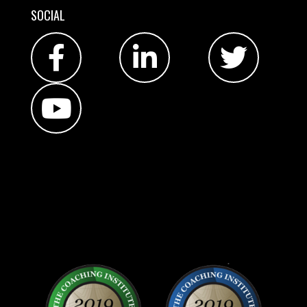
SOCIAL