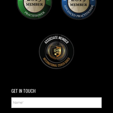
GET IN TOUCH
Name
*