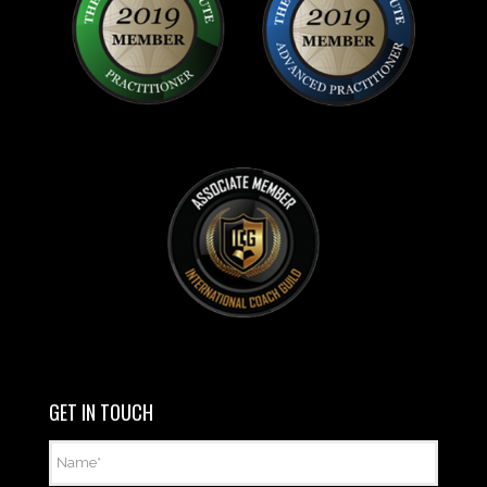
GET IN TOUCH
Name
*