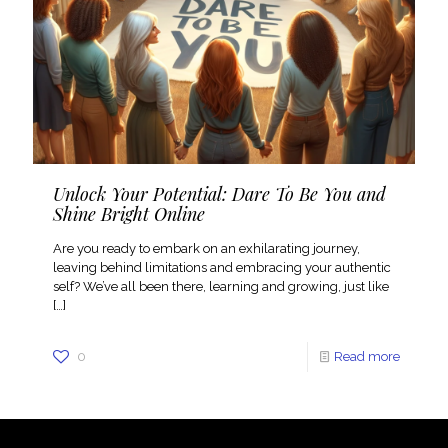
Unlock Your Potential: Dare To Be You and
Shine Bright Online
Are you ready to embark on an exhilarating journey,
leaving behind limitations and embracing your authentic
self? We’ve all been there, learning and growing, just like
[…]
0
Read more