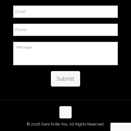
Email
*
Phone
*
Message
Submit
©
2026 Dare To Be You. All Rights Reserved.