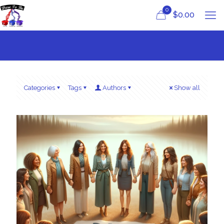
0
$
0.00
Categories
Tags
Authors
Show all