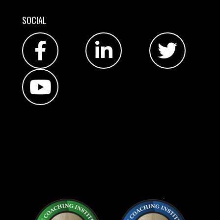
SOCIAL